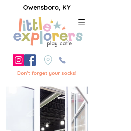
Owensboro, KY
Don't forget your socks!